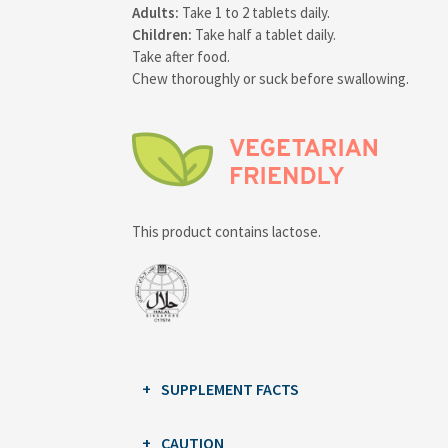
Adults:
Take 1 to 2 tablets daily.
Children:
Take half a tablet daily.
Take after food.
Chew thoroughly or suck before swallowing.
This product contains lactose.
SUPPLEMENT FACTS
CAUTION