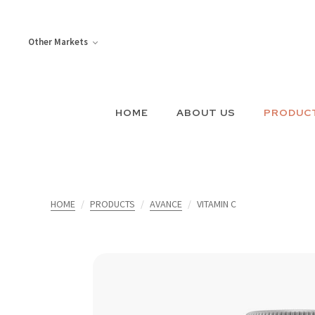
Other Markets
HOME
ABOUT US
PRODUC
HOME
PRODUCTS
AVANCE
VITAMIN C