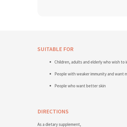
SUITABLE FOR
Children, adults and elderly who wish to 
People with weaker immunity and want 
People who want better skin
DIRECTIONS
As a dietary supplement,