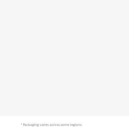
* Packaging varies across some regions