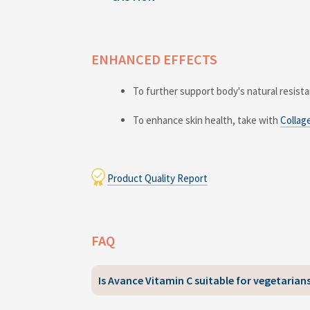
ENHANCED EFFECTS
To further support body's natural resist
To enhance skin health, take with
Collag
Product Quality Report
FAQ
Is Avance Vitamin C suitable for vegetaria