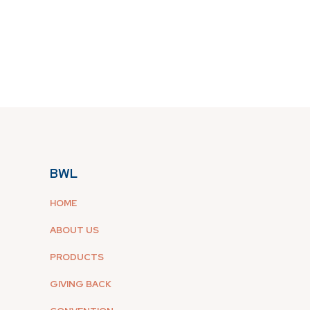
BWL
HOME
ABOUT US
PRODUCTS
GIVING BACK