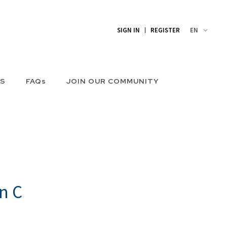
EN
SIGN IN
REGISTER
US
FAQs
JOIN OUR COMMUNITY
n C