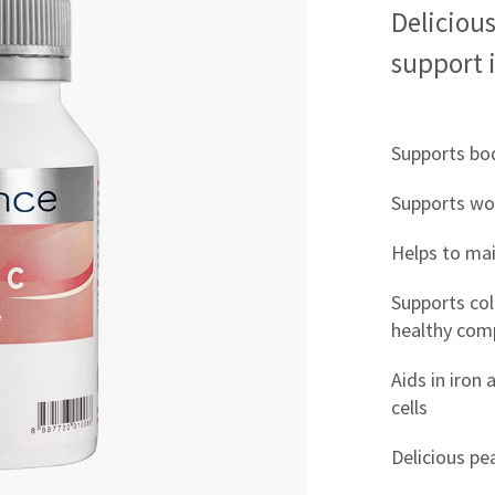
Delicious
support 
Supports bod
Supports wo
Helps to ma
Supports col
healthy com
Aids in iron
cells
Delicious pe