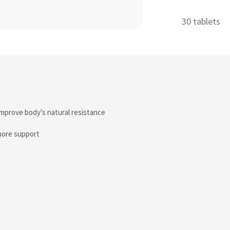
30 tablets
improve body's natural resistance
more support