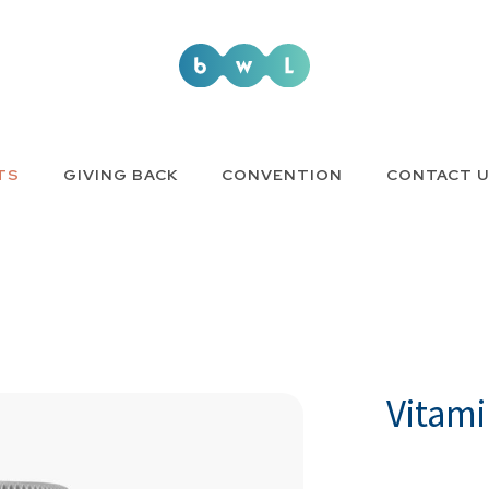
TS
GIVING BACK
CONVENTION
CONTACT 
Vitami