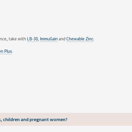
ance, take with
LB-30
,
ImmuGain
and
Chewable Zinc
.
en Plus
.
ns, children and pregnant women?