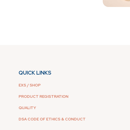
QUICK LINKS
EXS / SHOP
PRODUCT REGISTRATION
QUALITY
DSA CODE OF ETHICS & CONDUCT