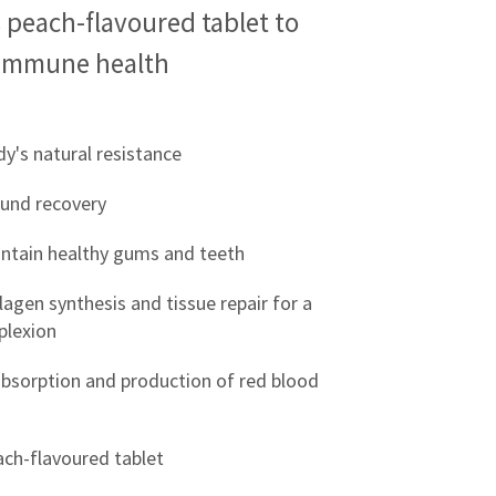
 peach-flavoured tablet to
immune health
y's natural resistance
und recovery
intain healthy gums and teeth
lagen synthesis and tissue repair for a
plexion
 absorption and production of red blood
ach-flavoured tablet