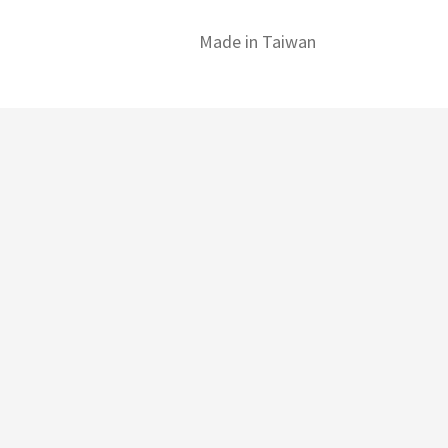
Made in Taiwan