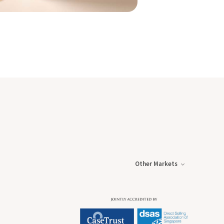
Other Markets