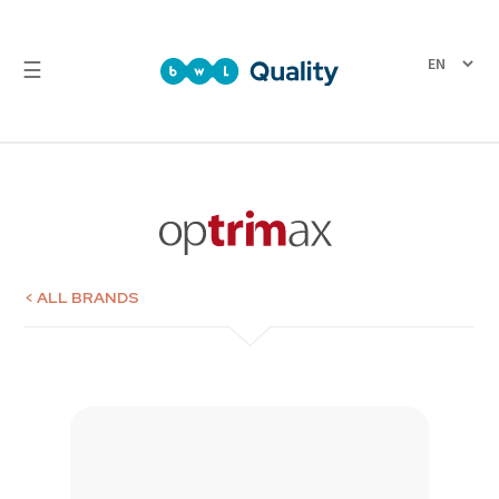
☰
Quality
Laboratory
Test
Reports
< ALL BRANDS