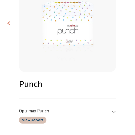
<
Contact
Us
Punch
Optrimax Punch
View Report
Date of Report
Tested By
15/12/2025
SGS Taiwan LTD