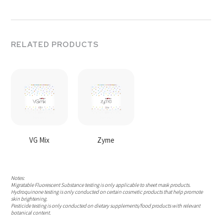
RELATED PRODUCTS
VG Mix
Zyme
Notes:
Migratable Fluorescent Substance testing is only applicable to sheet mask products.
Hydroquinone testing is only conducted on certain cosmetic products that help promote
skin brightening.
Pesticide testing is only conducted on dietary supplements/food products with relevant
botanical content.