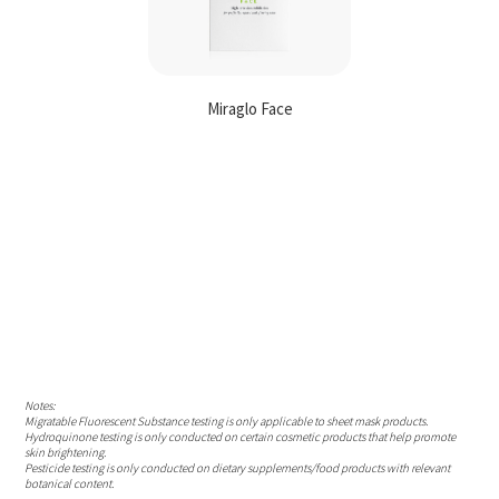
Miraglo Face
Contact
Us
Notes:
Migratable Fluorescent Substance testing is only applicable to sheet mask products.
Hydroquinone testing is only conducted on certain cosmetic products that help promote
skin brightening.
Pesticide testing is only conducted on dietary supplements/food products with relevant
botanical content.