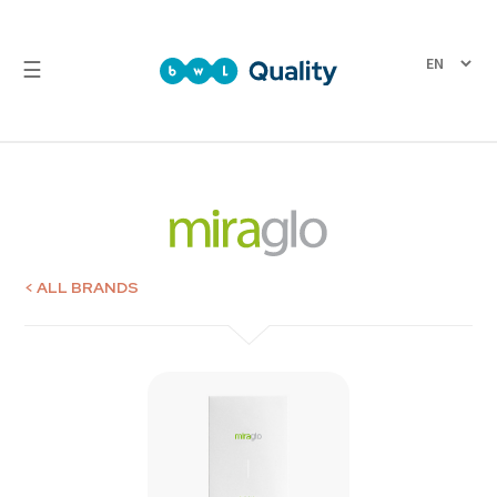
☰
Quality
Laboratory
Test
Reports
< ALL BRANDS