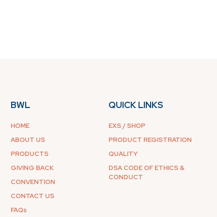
BWL
QUICK LINKS
HOME
EXS / SHOP
ABOUT US
PRODUCT REGISTRATION
PRODUCTS
QUALITY
GIVING BACK
DSA CODE OF ETHICS &
CONDUCT
CONVENTION
CONTACT US
FAQs