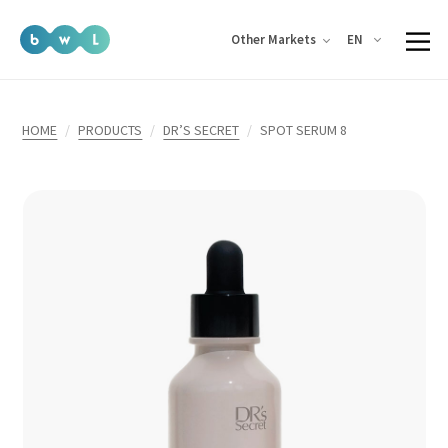
EN
Other Markets
HOME
PRODUCTS
DR’S SECRET
SPOT SERUM 8