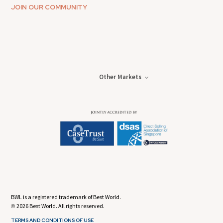
JOIN OUR COMMUNITY
Other Markets
BWL is a registered trademark of Best World.
2026 Best World. All rights reserved.
©
TERMS AND CONDITIONS OF USE