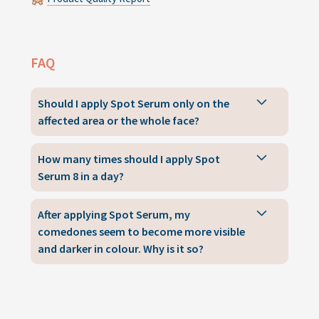
FAQ
Should I apply Spot Serum only on the
affected area or the whole face?
How many times should I apply Spot
Serum 8 in a day?
After applying Spot Serum, my
comedones seem to become more visible
and darker in colour. Why is it so?