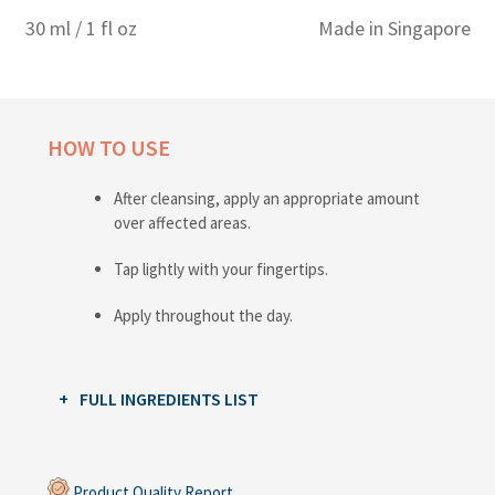
30 ml / 1 fl oz
Made in Singapore
HOW TO USE
After cleansing, apply an appropriate amount
over affected areas.
Tap lightly with your fingertips.
Apply throughout the day.
FULL INGREDIENTS LIST
Product Quality Report