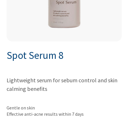
Spot Serum 8
Lightweight serum for sebum control and skin
calming benefits
Gentle on skin
Effective anti-acne results within 7 days