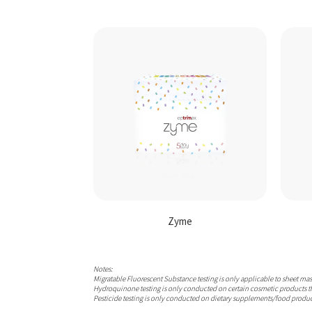
Zyme
Notes:
Migratable Fluorescent Substance testing is only applicable to sheet ma
Hydroquinone testing is only conducted on certain cosmetic products t
Pesticide testing is only conducted on dietary supplements/food produc