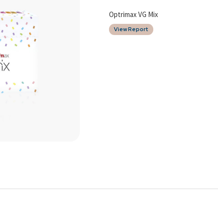
Optrimax VG Mix
View Report
Date of Report
15/12/2025