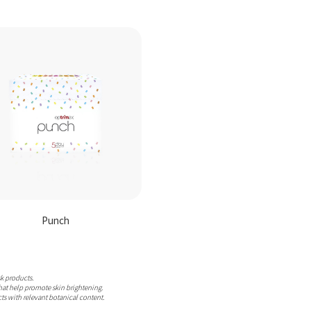
Punch
sk products.
hat help promote skin brightening.
ts with relevant botanical content.