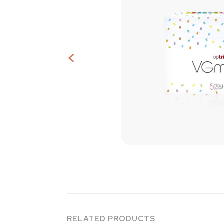
<
Contact
Us
RELATED PRODUCTS