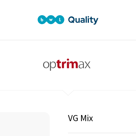
VG Mix