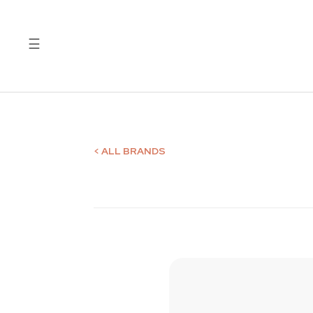
☰
Quality
Laboratory
Test
Reports
< ALL BRANDS